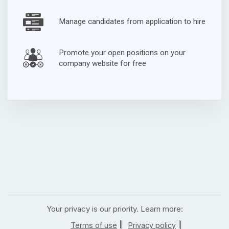
Manage candidates from application to hire
Promote your open positions on your
company website for free
Your privacy is our priority. Learn more:
|
|
Terms of use
Privacy policy