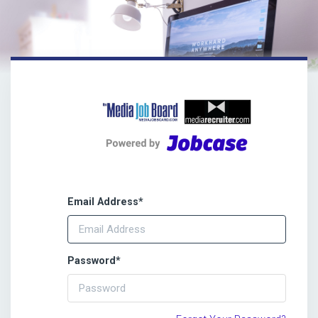
Email Address
*
Password
*