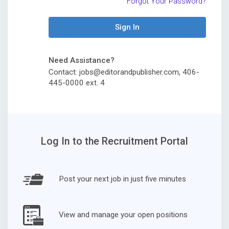
Forgot Your Password?
Sign In
Need Assistance?
Contact: jobs@editorandpublisher.com, 406-
445-0000 ext. 4
Log In to the Recruitment Portal
Post your next job in just five minutes
View and manage your open positions