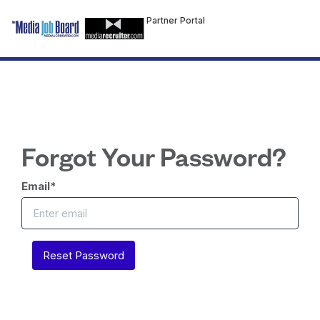
Partner Portal
Forgot Your Password?
Email
*